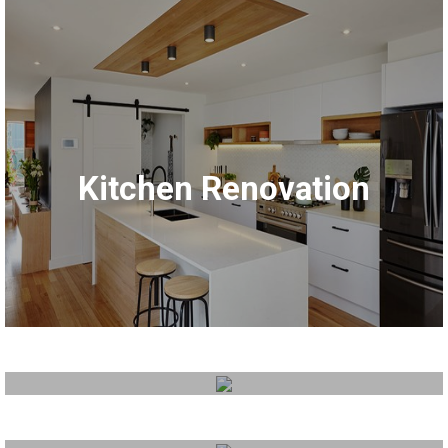
Bathroom Renovation
Kitchen Renovation