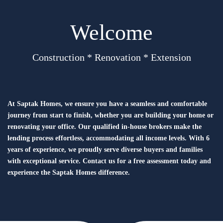
Welcome
Construction * Renovation * Extension
At Saptak Homes, we ensure you have a seamless and comfortable
journey from start to finish, whether you are building your home or
renovating your office. Our qualified in-house brokers make the
lending process effortless, accommodating all income levels. With 6
years of experience, we proudly serve diverse buyers and families
with exceptional service. Contact us for a free assessment today and
experience the Saptak Homes difference.