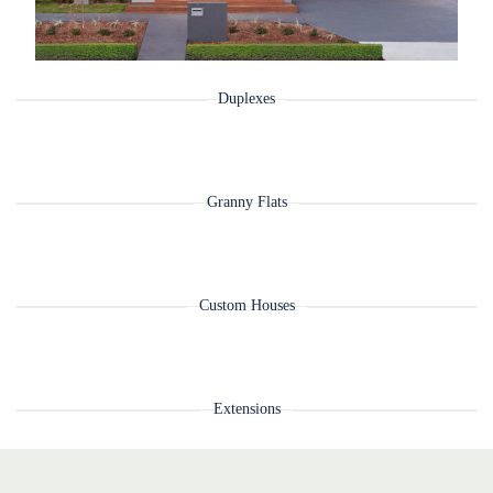
Duplexes
Granny Flats
Custom Houses
Extensions