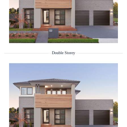
Double Storey