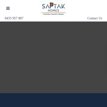
0433 957 807
Contact Us