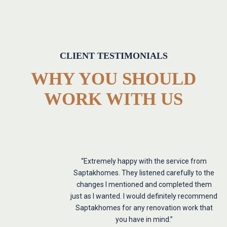
CLIENT TESTIMONIALS
WHY YOU SHOULD
WORK WITH US
“Extremely happy with the service from
Saptakhomes. They listened carefully to the
changes I mentioned and completed them
just as I wanted. I would definitely recommend
Saptakhomes for any renovation work that
you have in mind.”