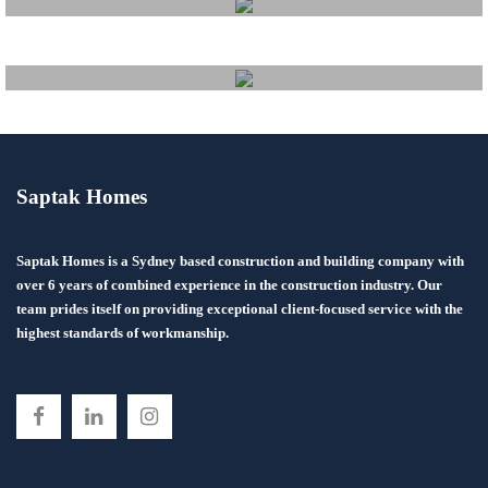
Fitout
Saptak Homes
Project Management
Saptak Homes is a Sydney based construction and building company with
Financing Information
over 6 years of combined experience in the construction industry. Our
team prides itself on providing exceptional client-focused service with the
highest standards of workmanship.