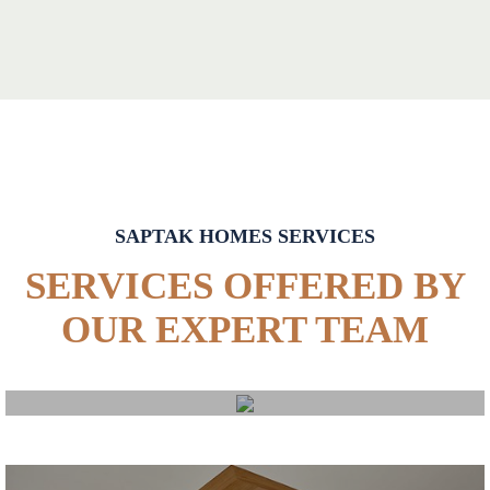
SAPTAK HOMES SERVICES
SERVICES OFFERED BY
OUR EXPERT TEAM