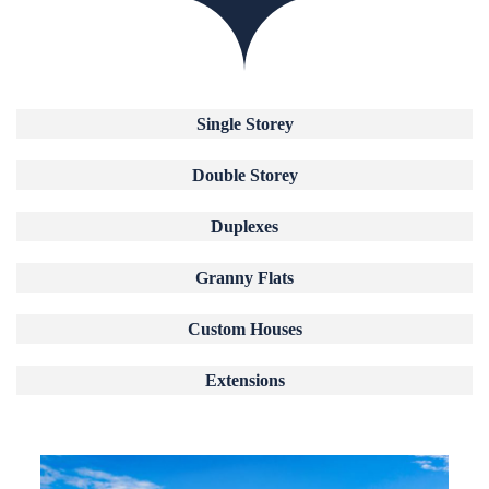
Single Storey
Double Storey
Duplexes
Granny Flats
Custom Houses
Extensions