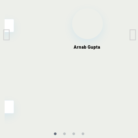
Arnab Gupta
,