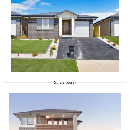
Single Storey