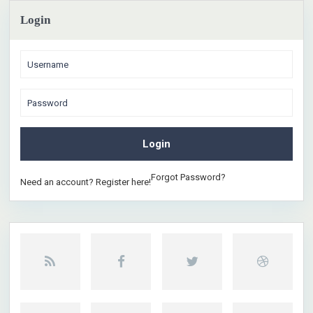
Login
Login
Forgot Password?
Need an account? Register here!