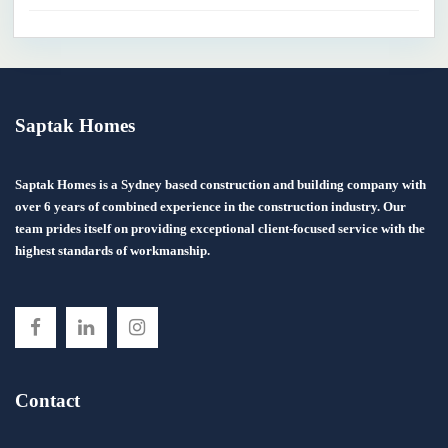
Saptak Homes
Saptak Homes is a Sydney based construction and building company with
over 6 years of combined experience in the construction industry. Our
team prides itself on providing exceptional client-focused service with the
highest standards of workmanship.
Contact