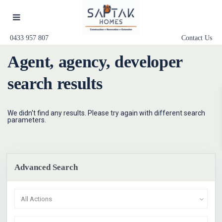
0433 957 807
Contact Us
Agent, agency, developer
search results
We didn't find any results. Please try again with different search
parameters.
Advanced Search
All Actions