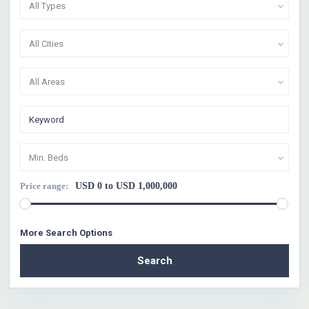
All Types
All Cities
All Areas
Min. Beds
Price range:
USD 0 to USD 1,000,000
More Search Options
Search