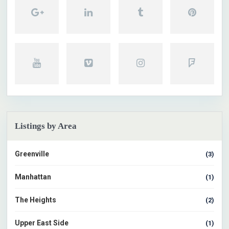
Listings by Area
Greenville
(3)
Manhattan
(1)
The Heights
(2)
Upper East Side
(1)