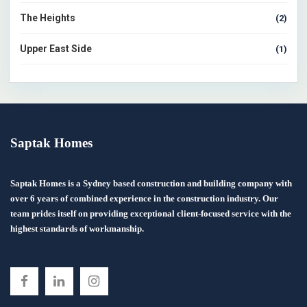
The Heights
(2)
Upper East Side
(1)
Saptak Homes
Saptak Homes is a Sydney based construction and building company with
over 6 years of combined experience in the construction industry. Our
team prides itself on providing exceptional client-focused service with the
highest standards of workmanship.