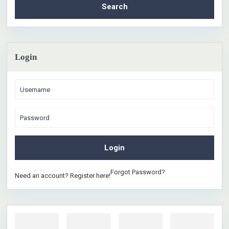
Search
Login
Login
Forgot Password?
Need an account? Register here!