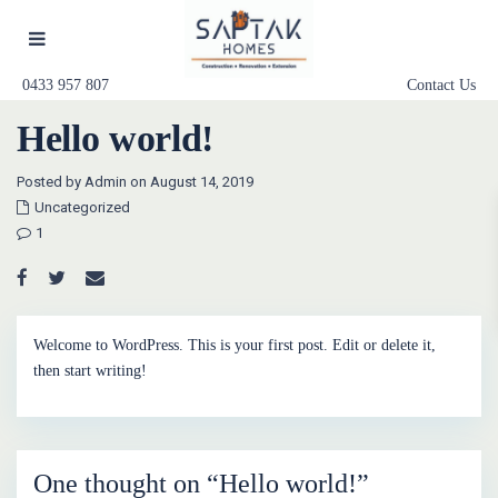
0433 957 807
Contact Us
Hello world!
Posted by Admin on August 14, 2019
Uncategorized
1
Welcome to WordPress. This is your first post. Edit or delete it,
then start writing!
One thought on “
Hello world!
”