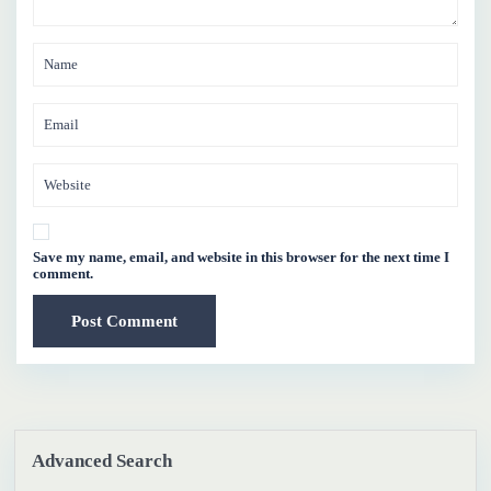
Save my name, email, and website in this browser for the next time I
comment.
Advanced Search