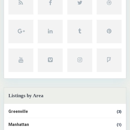
Listings by Area
Greenville
(3)
Manhattan
(1)