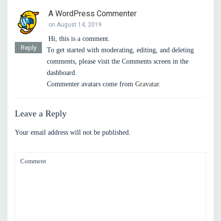
A WordPress Commenter
on August 14, 2019
Hi, this is a comment.
Reply
To get started with moderating, editing, and deleting
comments, please visit the Comments screen in the
dashboard.
Commenter avatars come from
Gravatar
.
Leave a Reply
Your email address will not be published.