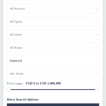
All Actions
All Types
All Cities
All Areas
Min. Beds
Price range:
USD 0 to USD 1,000,000
More Search Options