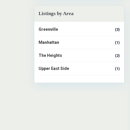
1
Listings by Area
Greenville
(3)
Manhattan
(1)
The Heights
(2)
Upper East Side
(1)