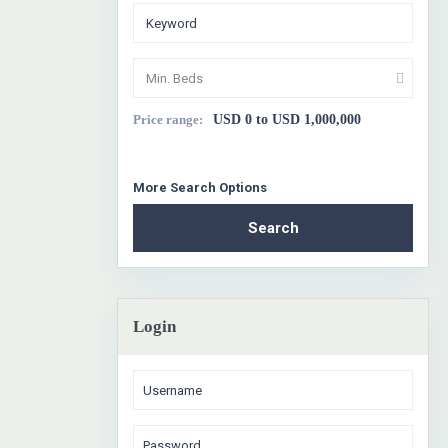
Min. Beds
Price range:
USD 0 to USD 1,000,000
More Search Options
Search
Login
1
Sa