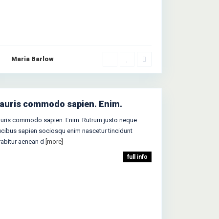
Maria Barlow
auris commodo sapien. Enim.
uris commodo sapien. Enim. Rutrum justo neque
ucibus sapien sociosqu enim nascetur tincidunt
rabitur aenean d
[more]
full info