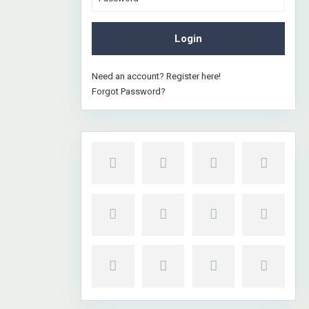
Login
Need an account? Register here!
Forgot Password?