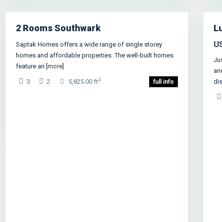
1
Ne
2 Rooms Southwark
Lu
Rentals
U
Saptak Homes offers a wide range of single storey
homes and affordable properties. The well-built homes
Ju
feature an
[more]
an
2
3
2
5,825.00 ft
di
full info