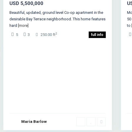
USD 5,500,000
U
Beautiful, updated, ground level Co-op apartment in the
Mck
desirable Bay Terrace neighborhood. This home features
50
hard
[more]
to
2
5
3
250.00 ft
full info
Maria Barlow