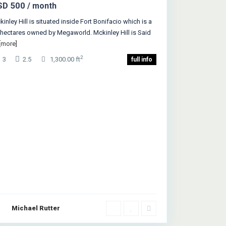
SD 500
/ month
inley Hill is situated inside Fort Bonifacio which is a
 hectares owned by Megaworld. Mckinley Hill is Said
[more]
2
3
2.5
1,300.00 ft
full info
Michael Rutter
Queens
,