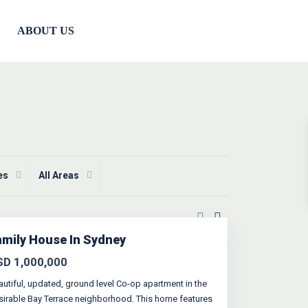
ABOUT US
ies
All Areas
amily House In Sydney
SD 1,000,000
autiful, updated, ground level Co-op apartment in the
sirable Bay Terrace neighborhood. This home features