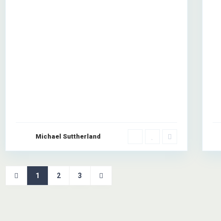
Co
 company with over 6 years of combined experience in the construction
lient-focused service with the highest standards of workmanship.
Michael Suttherland
1
2
3