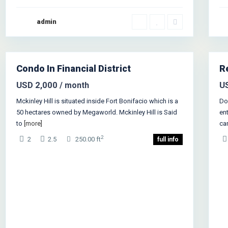
admin
Manhattan
,
New York
1
Je
Condo In Financial District
R
als
Sales
USD 2,000
U
/ month
Mckinley Hill is situated inside Fort Bonifacio which is a
Do
50 hectares owned by Megaworld. Mckinley Hill is Said
ent
to
[more]
ca
2
2
2.5
250.00 ft
full info