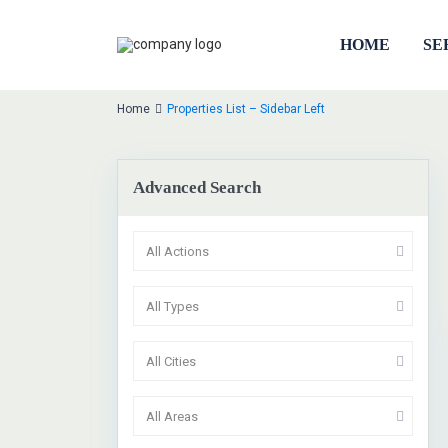
HOME
SE
Home
Properties List – Sidebar Left
Advanced Search
All Actions
1
All Types
All Cities
Sa
All Areas