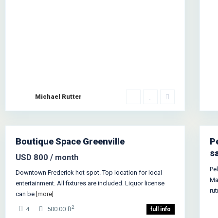
Michael Rutter
1
Boutique Space Greenville
P
s
USD 800
/ month
Pe
Downtown Frederick hot spot. Top location for local
Ma
entertainment. All fixtures are included. Liquor license
ru
can be
[more]
2
4
500.00 ft
full info