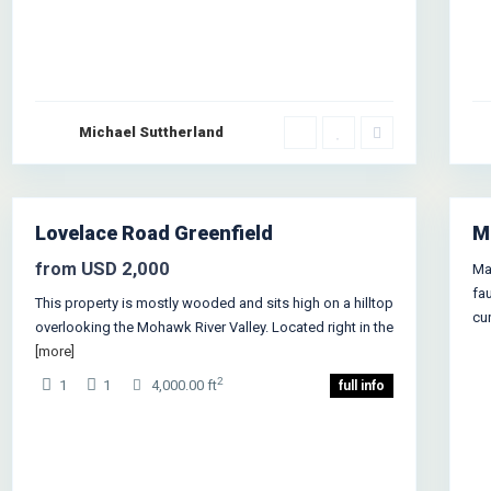
Michael Suttherland
Greenville
,
Jersey City
1
Lovelace Road Greenfield
M
es
en
USD 2,000
from
Ma
use
fa
This property is mostly wooded and sits high on a hilltop
cu
overlooking the Mohawk River Valley. Located right in the
[more]
2
1
1
4,000.00 ft
full info