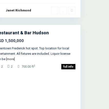
Janet Richmond
Greenville
,
rsey City
estaurant & Bar Hudson
SD 1,500,000
wntown Frederick hot spot. Top location for local
ertainment. All fixtures are included. Liquor license
n be
[more]
2
2
2
700.00 ft
full info