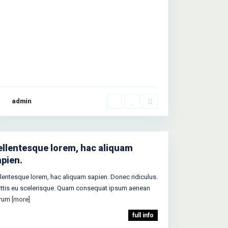
admin
ellentesque lorem, hac aliquam
apien.
llentesque lorem, hac aliquam sapien. Donec ridiculus.
ttis eu scelerisque. Quam consequat ipsum aenean
trum
[more]
full info