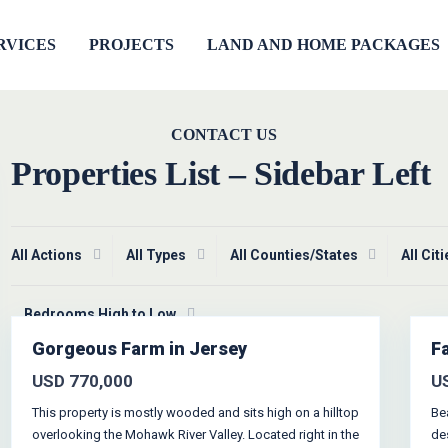
RVICES
PROJECTS
LAND AND HOME PACKAGES
CONTACT US
Properties List – Sidebar Left
All Actions
All Types
All Counties/States
All Cit
Greenville
,
Jersey City
1
Bedrooms High to Low
Gorgeous Farm in Jersey
F
Featured
Open
House
les
USD 770,000
U
This property is mostly wooded and sits high on a hilltop
Be
overlooking the Mohawk River Valley. Located right in the
de