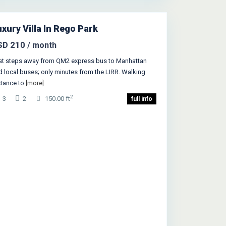
w York
xury Villa In Rego Park
Featured
SD 210
/ month
st steps away from QM2 express bus to Manhattan
d local buses; only minutes from the LIRR. Walking
stance to
[more]
2
3
2
150.00 ft
full info