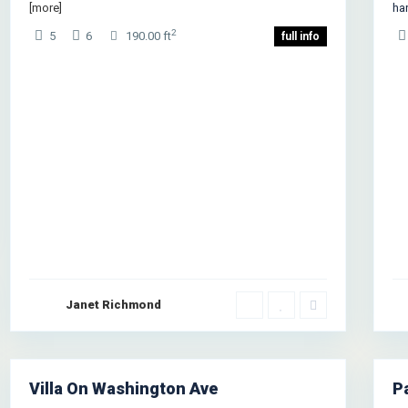
[more]
ha
2
5
6
190.00 ft
full info
Janet Richmond
West
Ea
Side
,
Si
New
N
York
1
Yo
Villa On Washington Ave
P
les
Rentals