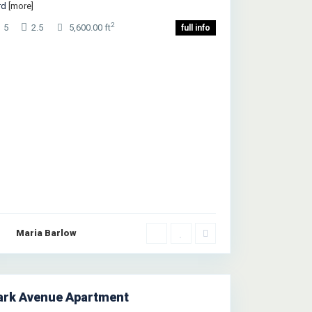
rd
[more]
2
5
2.5
5,600.00 ft
full info
Upper
Maria Barlow
st
de
,
ew
rk
ark Avenue Apartment