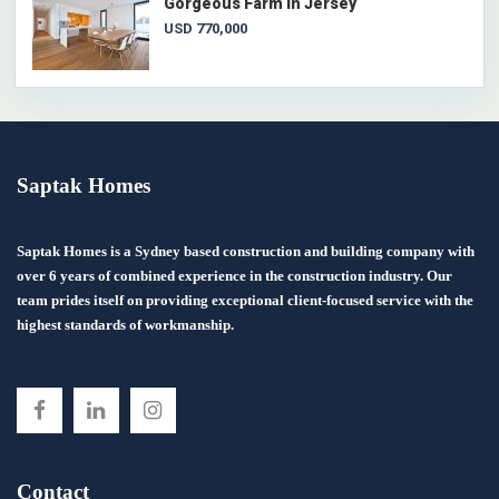
Gorgeous Farm in Jersey
USD 770,000
Saptak Homes
Saptak Homes is a Sydney based construction and building company with
over 6 years of combined experience in the construction industry. Our
team prides itself on providing exceptional client-focused service with the
highest standards of workmanship.
Contact