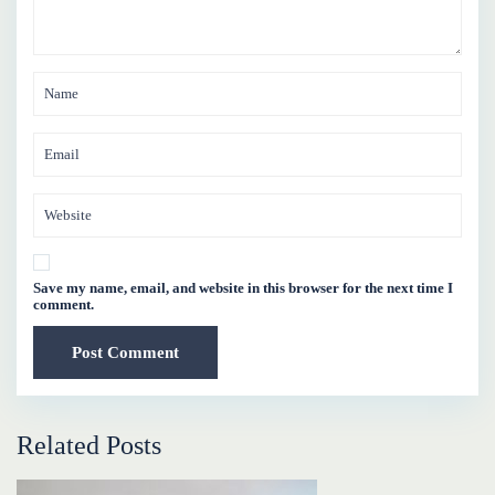
Save my name, email, and website in this browser for the next time I
comment.
Related Posts