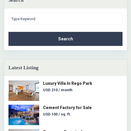
Search
Search
Latest Listing
Luxury Villa In Rego Park
USD 210
/ month
Cement Factory for Sale
USD 100
/ sq. ft.