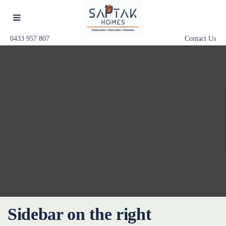
0433 957 807
Contact Us
Sidebar on the right