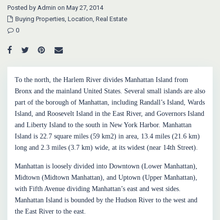
Posted by Admin on May 27, 2014
Buying Properties
,
Location
,
Real Estate
0
To the north, the Harlem River divides Manhattan Island from
Bronx and the mainland United States. Several small islands are also
part of the borough of Manhattan, including Randall’s Island, Wards
Island, and Roosevelt Island in the East River, and Governors Island
and Liberty Island to the south in New York Harbor. Manhattan
Island is 22.7 square miles (59 km2) in area, 13.4 miles (21.6 km)
long and 2.3 miles (3.7 km) wide, at its widest (near 14th Street).
Manhattan is loosely divided into Downtown (Lower Manhattan),
Midtown (Midtown Manhattan), and Uptown (Upper Manhattan),
with Fifth Avenue dividing Manhattan’s east and west sides.
Manhattan Island is bounded by the Hudson River to the west and
the East River to the east.