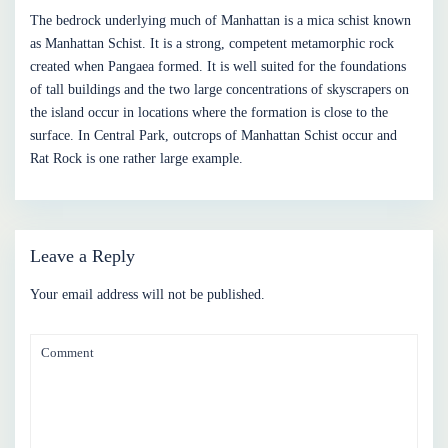
The bedrock underlying much of Manhattan is a mica schist known
as Manhattan Schist. It is a strong, competent metamorphic rock
created when Pangaea formed. It is well suited for the foundations
of tall buildings and the two large concentrations of skyscrapers on
the island occur in locations where the formation is close to the
surface. In Central Park, outcrops of Manhattan Schist occur and
Rat Rock is one rather large example.
Leave a Reply
Your email address will not be published.